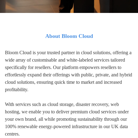
About Bloom Cloud
Bloom Cloud is your trusted partner in cloud solutions, offering a
wide array of customisable and white-labeled services tailored
specifically for resellers. Our platform empowers resellers to
effortlessly expand their offerings with public, private, and hybrid
cloud solutions, ensuring quick time to market and increased
profitability.
With services such as cloud storage, disaster recovery, web
hosting, we enable you to deliver premium cloud services under
your own brand, all while
promoting sustainability through our
100% renewable energy-powered infrastructure
in our UK data
centres.