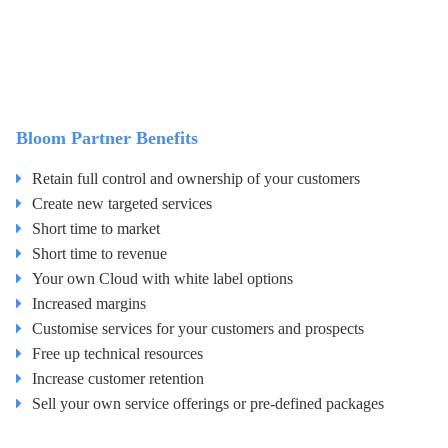
Bloom Partner Benefits
Retain full control and ownership of your customers
Create new targeted services
Short time to market
Short time to revenue
Your own Cloud with white label options
Increased margins
Customise services for your customers and prospects
Free up technical resources
Increase customer retention
Sell your own service offerings or pre-defined packages