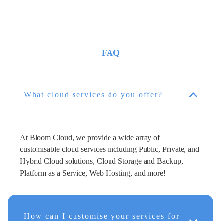
FAQ
What cloud services do you offer?
At Bloom Cloud, we provide a wide array of
customisable cloud services including Public, Private, and
Hybrid Cloud solutions, Cloud Storage and Backup,
Platform as a Service, Web Hosting, and more!
How can I customise your services for