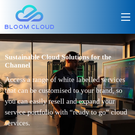
Sustainable Cloud Solutions for the
Channel
Access a range of white labelled services
that can be customised to your brand,
so
you can easily resell and expand your
service portfolio with “ready to go” cloud
services.