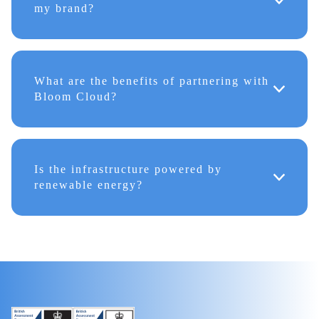
my brand?
What are the benefits of partnering with
Bloom Cloud?
Is the infrastructure powered by
renewable energy?