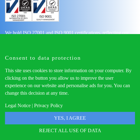
We hold ISO 27001 and ISO 9001 certifications, reflecting our
commitment to top-tier information security and quality
management. These credentials assure our clients and partners of
our adherence to rigorous international standards.
Consent to data protection
This site uses cookies to store information on your computer. By
clicking on the button you allow us to improve the user
Navigation
experience on our website and personalise ads for you. You can
change this decision at any time.
Home
Services
Legal Notice
|
Privacy Policy
Get Started
YES, I AGREE
Privacy Notice
Legal Notice
REJECT ALL USE OF DATA
Contact Us